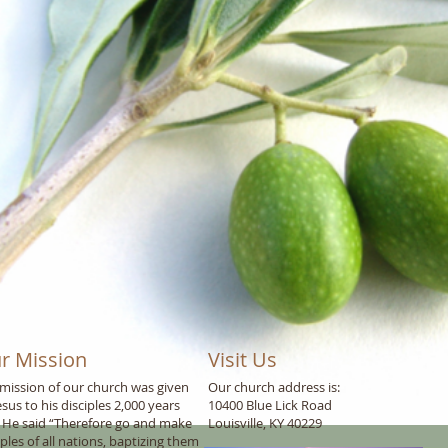
r Mission
Visit Us
mission of our church was given
Our church address is:
esus to his disciples 2,000 years
10400 Blue Lick Road
 He said “Therefore go and make
Louisville, KY 40229
iples of all nations, baptizing them