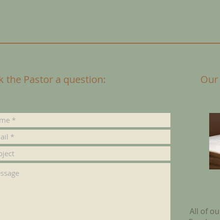
k the Pastor a question:
Our
All of o