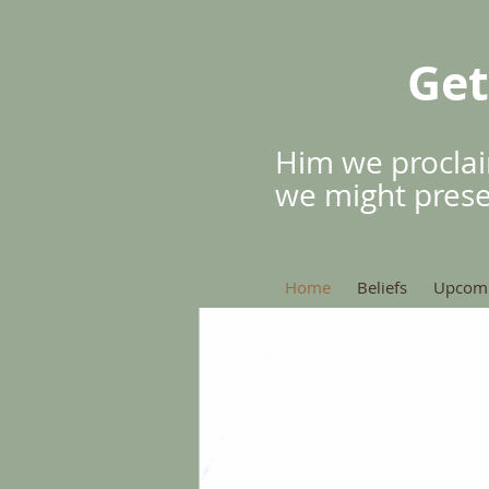
Get
Him we proclai
we might pres
Home
Beliefs
Upcomi