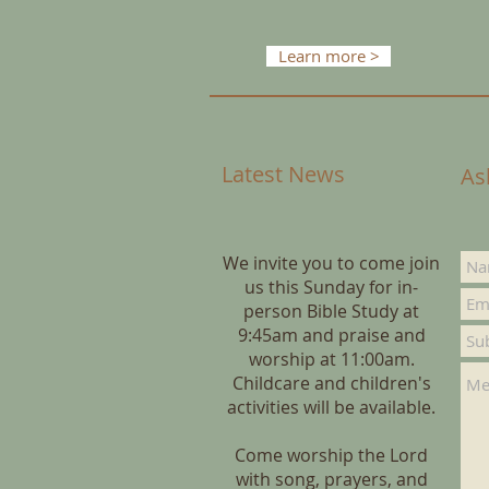
Learn more >
Latest News
As
We invite you to come join
us this Sunday for in-
person Bible Study at
9:45am and praise and
worship at 11:00am.
Childcare and children's
activities will be available.
Come worship the Lord
with song, prayers, and