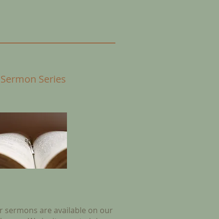
 Sermon Series
ur sermons are available on our