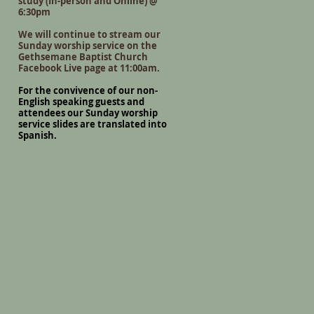
study (In-person and Online) @
6:30pm
We will continue to stream our
Sunday worship service on the
Gethsemane Baptist Church
Facebook Live page at 11:00am.
For the convivence of our non-
English speaking guests and
attendees our Sunday worship
service slides are translated into
Spanish.