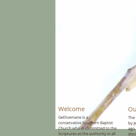
Welcome
Ou
Gethsemane is a
The 
conservative
Southern Baptist
by J
C
hurch who is committed to the
ago.
Scriptures as the authority in all
disc