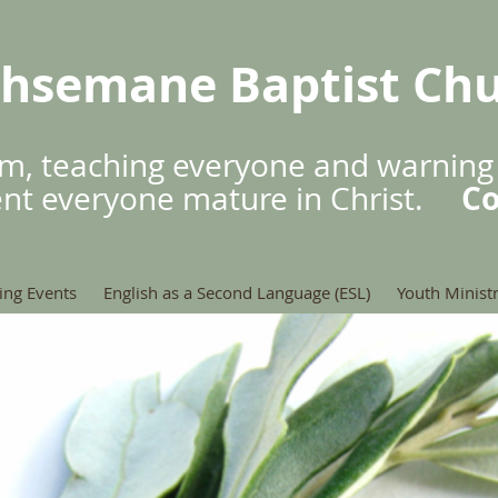
hsemane Baptist Ch
m, teaching everyone and warning
Co
ent everyone mature in Christ.
ng Events
English as a Second Language (ESL)
Youth Minist