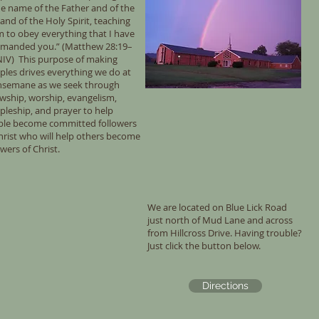
he name of the Father and of the
and of the Holy Spirit, teaching
 to obey everything that I have
manded you.” (Matthew 28:19–
NIV) This purpose of making
iples drives everything we do at
hsemane as we seek through
owship, worship, evangelism,
ipleship, and prayer to help
ple become committed followers
hrist who will help others become
owers of Christ.
We are located on Blue Lick Road
just north of Mud Lane and across
from Hillcross Drive. Having trouble?
Just click the button below.
Directions