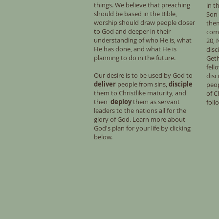
things. We believe that preaching
in t
should be based in the Bible,
Son 
worship should draw people closer
them
to God and deeper in their
com
understanding of who He is, what
20, 
He has done, and what He is
disc
planning to do in the future.
Get
fell
Our desire is to be used by God to
disc
deliver
people from sins,
disciple
peo
them to Christlike maturity, and
of C
then
deploy
them as servant
foll
leaders to the nations all for the
glory of God. Learn more about
God's plan for your life by clicking
below.