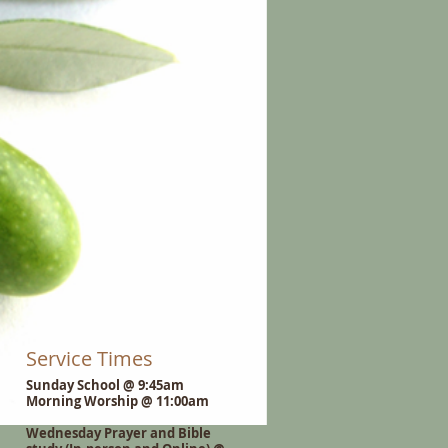
Service Times
Sunday School @ 9:45am
Morning Worship @ 11:00am
Wednesday Prayer and Bible