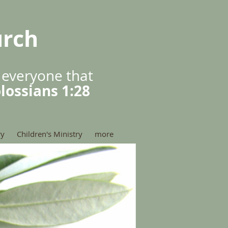
urch
 everyone that
lossians 1:28
ry
Children's Ministry
more